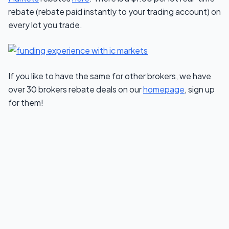
rebate (rebate paid instantly to your trading account) on
every lot you trade.
If you like to have the same for other brokers, we have
over 30 brokers rebate deals on our
homepage
, sign up
for them!