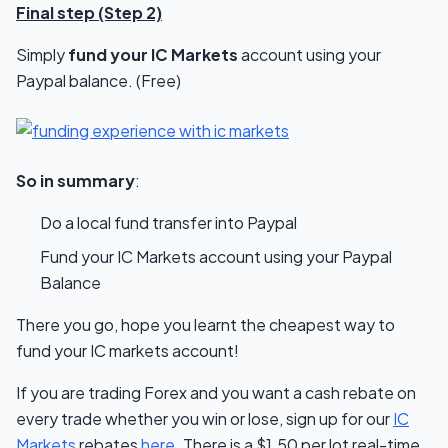
Final step (Step 2)
Simply
fund your IC Markets
account using your
Paypal balance. (Free)
So in summary
:
Do a local fund transfer into Paypal
Fund your IC Markets account using your Paypal
Balance
There you go, hope you learnt the cheapest way to
fund your IC markets account!
If you are trading Forex and you want a cash rebate on
every trade whether you win or lose, sign up for our
IC
Markets
rebates
here
. There is a $1.50 per lot real-time