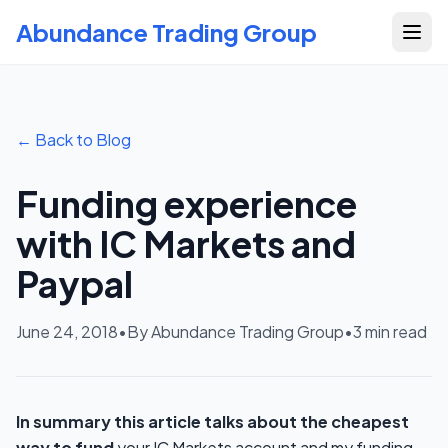
Abundance Trading Group
← Back to Blog
Funding experience
with IC Markets and
Paypal
June 24, 2018
•
By Abundance Trading Group
•
3
min read
In summary this article talks about the cheapest
way to fund
your IC Markets account and my funding