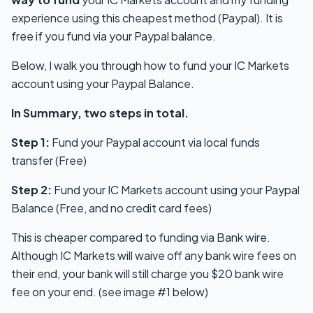
experience using this cheapest method (Paypal). It is
free if you fund via your Paypal balance.
Below, I walk you through how to fund your IC Markets
account using your Paypal Balance.
In Summary, two steps in total.
Step 1:
Fund your Paypal account via local funds
transfer (Free)
Step 2:
Fund your IC Markets account using your Paypal
Balance (Free, and no credit card fees)
This is cheaper compared to funding via Bank wire.
Although IC Markets will waive off any bank wire fees on
their end, your bank will still charge you $20 bank wire
fee on your end. (see image #1 below)