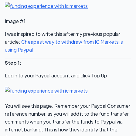
Image #1
I was inspired to write this after my previous popular
article:
Cheapest way to withdraw from IC Markets is
using Paypal
Step 1:
Login to your Paypal account and click Top Up
You will see this page. Remember your Paypal Consumer
reference number, as you will add it to the fund transfer
comments when you transfer the funds to Paypal via
internet banking. This is how they identify that the