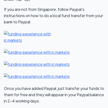
If you are not from Singapore, follow Paypal’s
instructions on how to do a local fund transfer from your
bank to Paypal.
Once you have added Paypal, just transfer your funds to
them for free and they will appear in your Paypal balance
in 2-4 working days.