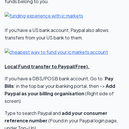
funds belong to you.
If you have a US bank account, Paypal also allows
transfers from your US bank to them.
Local Fund transfer to Paypal(Free).
If you have a DBS/POSB bank account, Go to ‘
Pay
Bills
‘ in the top bar your ibanking portal, then –>
Add
Paypal as your billing organisation
(Right side of
screen)
Type to search Paypal and
add your consumer
reference number
(Found in your Paypal login page,
under Top-Up)