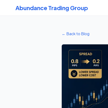
Abundance Trading Group
← Back to Blog