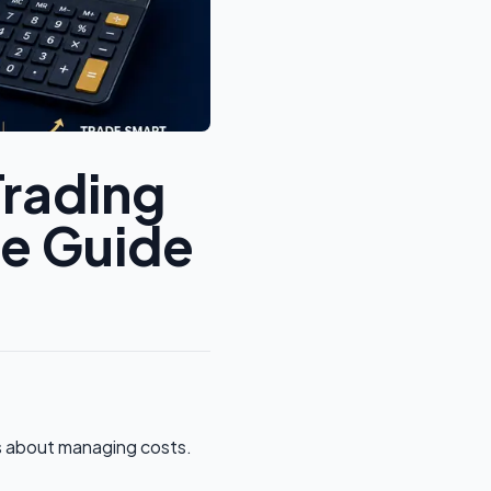
Trading
te Guide
t’s about managing costs.