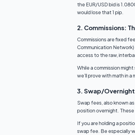
the EUR/USD bid is 1.0800 a
would lose that 1 pip.
2. Commissions: Th
Commissions are fixed fee
Communication Network) o
access to the raw, interb
While a commission might so
we’ll prove with math in 
3. Swap/Overnight 
Swap fees, also known as o
position overnight. These 
If you are holding a positi
swap fee. Be especially wa