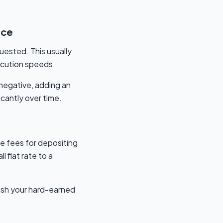
ice
uested. This usually
xecution speeds.
 negative, adding an
cantly over time.
e fees for depositing
 flat rate to a
nish your hard-earned