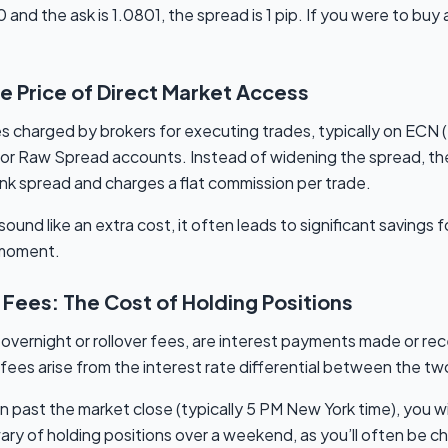
nd the ask is 1.0801, the spread is 1 pip. If you were to buy a
e Price of Direct Market Access
s charged by brokers for executing trades, typically on ECN (
r Raw Spread accounts. Instead of widening the spread, the 
ank spread and charges a flat commission per trade.
und like an extra cost, it often leads to significant savings fo
a moment.
Fees: The Cost of Holding Positions
vernight or rollover fees, are interest payments made or rec
fees arise from the interest rate differential between the two 
on past the market close (typically 5 PM New York time), you wil
ry of holding positions over a weekend, as you’ll often be ch