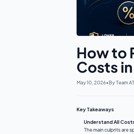
How to 
Costs i
May 10, 2026
•
By
Team A
Key Takeaways
Understand All Cost
The main culprits are 