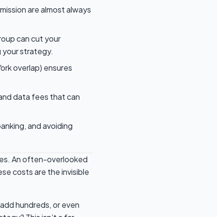
mission are almost always
roup can cut your
 your strategy.
York overlap) ensures
 and data fees that can
banking, and avoiding
rades. An often-overlooked
se costs are the invisible
 add hundreds, or even