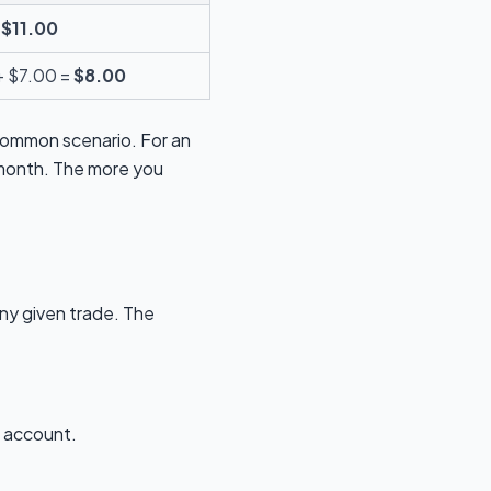
=
$11.00
 + $7.00 =
$8.00
 common scenario. For an
r month. The more you
any given trade. The
N account.