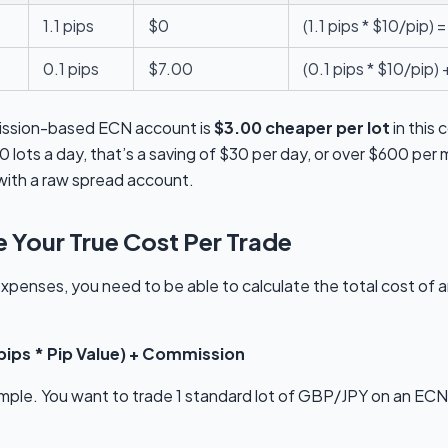
1.1 pips
$0
(1.1 pips * $10/pip) 
0.1 pips
$7.00
(0.1 pips * $10/pip)
ission-based ECN account is
$3.00 cheaper per lot
in this
0 lots a day, that’s a saving of $30 per day, or over $600 pe
with a raw spread account.
 Your True Cost Per Trade
xpenses, you need to be able to calculate the total cost of 
 pips * Pip Value) + Commission
ample. You want to trade 1 standard lot of GBP/JPY on an EC