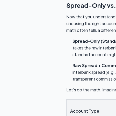
Spread-Only vs.
Now that you understand t
choosing the right accoun
math often tells a differen
Spread-Only (Stand
takes the raw interban
standard account might 
Raw Spread + Commi
interbank spread (e.g.,
transparent commission
Let’s do the math. Imagine
Account Type