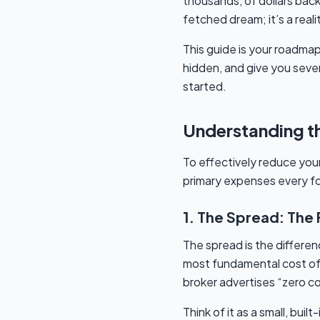
thousands, of dollars back
fetched dream; it’s a rea
This guide is your roadma
hidden, and give you seven
started.
Understanding th
To effectively reduce your
primary expenses every f
1. The Spread: The
The spread is the differenc
most fundamental cost of 
broker advertises “zero co
Think of it as a small, bui