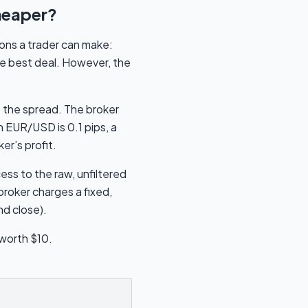
heaper?
ions a trader can make:
he best deal. However, the
 the spread. The broker
 EUR/USD is 0.1 pips, a
er’s profit.
ss to the raw, unfiltered
broker charges a fixed,
nd close).
 worth $10.