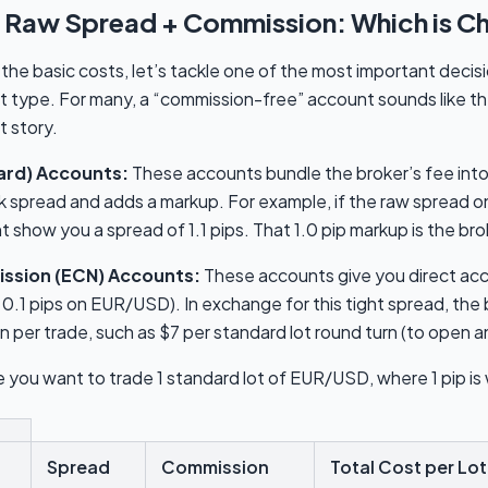
 Raw Spread + Commission: Which is C
he basic costs, let’s tackle one of the most important decis
t type. For many, a “commission-free” account sounds like t
t story.
ard) Accounts:
These accounts bundle the broker’s fee into
k spread and adds a markup. For example, if the raw spread on
show you a spread of 1.1 pips. That 1.0 pip markup is the brok
ssion (ECN) Accounts:
These accounts give you direct acce
 0.1 pips on EUR/USD). In exchange for this tight spread, the 
 per trade, such as $7 per standard lot round turn (to open a
 you want to trade 1 standard lot of EUR/USD, where 1 pip is
Spread
Commission
Total Cost per Lot