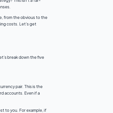
tegy? This isn’t a far-
enses.
e, from the obvious to the
ing costs. Let’s get
et’s break down the five
urrency pair. This is the
d accounts. Even if a
ost to you. For example, if