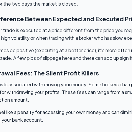
 the two days the market is closed.
ifference Between Expected and Executed Pr
trade is executed at a price different from the price you req
high volatility or when trading with a broker who has slow e
es be positive (executing at a better price), it’s more often
ade. A few pips of slippage here and there can add up signifi
wal Fees: The Silent Profit Killers
 costs associated with moving your money. Some brokers charg
or withdrawing your profits. These fees can range from a small
ction amount.
el like a penalty for accessing your own money and can dimi
t your bank account.