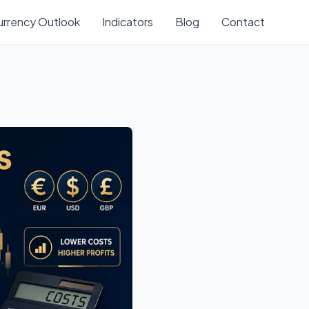
urrency Outlook
Indicators
Blog
Contact