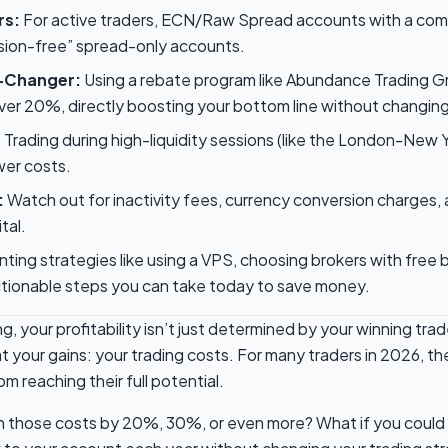
rs:
For active traders, ECN/Raw Spread accounts with a com
ion-free” spread-only accounts.
-Changer:
Using a rebate program like Abundance Trading G
er 20%, directly boosting your bottom line without changing
:
Trading during high-liquidity sessions (like the London-New 
wer costs.
:
Watch out for inactivity fees, currency conversion charges,
tal.
ing strategies like using a VPS, choosing brokers with free 
ionable steps you can take today to save money.
ing, your profitability isn’t just determined by your winning t
t your gains: your trading costs. For many traders in 2026, the
m reaching their full potential.
sh those costs by 20%, 30%, or even more? What if you could