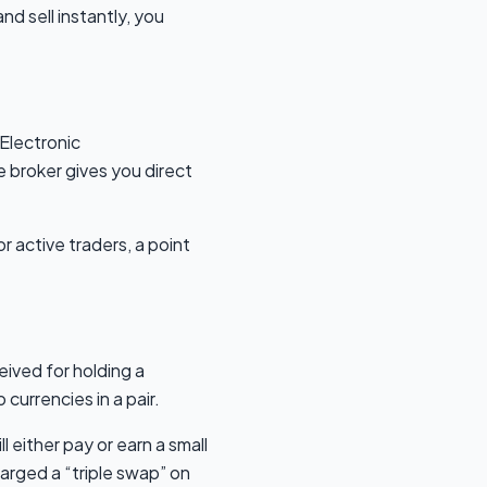
nd sell instantly, you
Electronic
broker gives you direct
r active traders, a point
eived for holding a
currencies in a pair.
l either pay or earn a small
arged a “triple swap” on