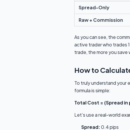
Spread-Only
Raw + Commission
As you can see, the comm
active trader who trades 1
trade, the more you save 
How to Calculate
To truly understand your e
formula is simple:
Total Cost = (Spread in
Let’s use a real-world ex
Spread:
0.4 pips