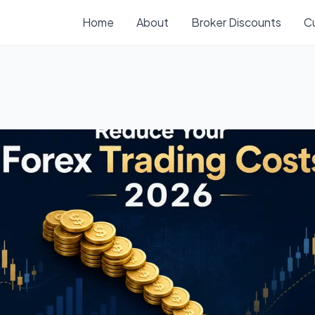
Home
About
Broker Discounts
C