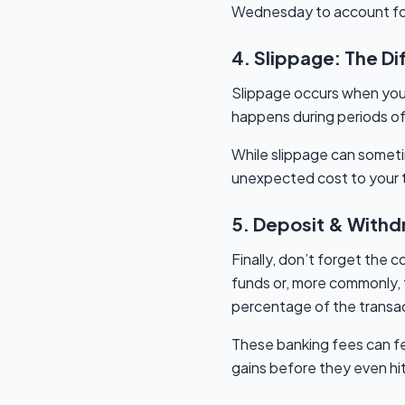
Wednesday to account for
4. Slippage: The D
Slippage occurs when your 
happens during periods of 
While slippage can sometim
unexpected cost to your tr
5. Deposit & Withdra
Finally, don’t forget the
funds or, more commonly, f
percentage of the transa
These banking fees can fe
gains before they even hi