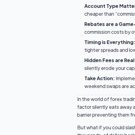
Account Type Matte
cheaper than “commiss
Rebates are a Game
commission costs by ov
Timing is Everything
tighter spreads and lo
Hidden Fees are Real
silently erode your capi
Take Action:
Implement
weekend swaps are act
In the world of forex trad
factor silently eats away a
barrier preventing them fro
But what if you could sla