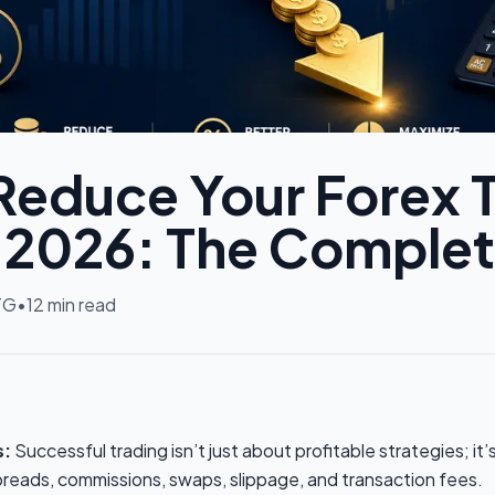
Reduce Your Forex 
n 2026: The Comple
TG
•
12
min read
s:
Successful trading isn’t just about profitable strategies; i
spreads, commissions, swaps, slippage, and transaction fees.