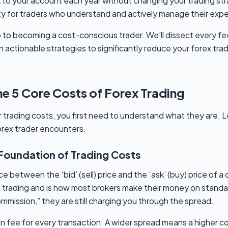
 to your account each year without changing your trading stra
lity for traders who understand and actively manage their exp
p to becoming a cost-conscious trader. We’ll dissect every fe
 actionable strategies to significantly reduce your forex trad
e 5 Core Costs of Forex Trading
 trading costs, you first need to understand what they are. L
orex trader encounters.
 Foundation of Trading Costs
e between the ‘bid’ (sell) price and the ‘ask’ (buy) price of a c
trading and is how most brokers make their money on standar
mmission,” they are still charging you through the spread.
lt-in fee for every transaction. A wider spread means a higher c