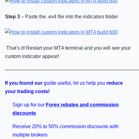
Step 3
– Paste the .ex4 file into the indicators folder
That’s it! Restart your MT4 terminal and you will see your
custom indicator appear!
———————————————————————————
If you found our
guide useful, let us help you
reduce
your trading costs!
Sign up for our
Forex rebates and commission
discounts
Receive 20% to 50% commission discounts with
multiple brokers