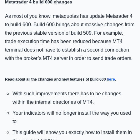
Metatrader 4 build 600 changes
As most of you know, metaquotes has update Metarader 4
to build 600. Build 600 brings about massive changes from
the previous stable version of build 509. For example,
trade execution time has been reduced because MT4
terminal does not have to establish a second connection
with the broker’s MT4 server in order to send trade orders.
Read about all the changes and new features of build 600
here
.
With such improvements there has to be changes
within the internal directories of MT4.
Your indicators will no longer install the way you used
to
This guide will show you exactly how to install them in