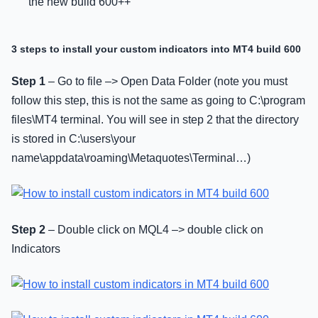
the new build 600++
3 steps to install your custom indicators into MT4 build 600
Step 1
– Go to file –> Open Data Folder (note you must
follow this step, this is not the same as going to C:\program
files\MT4 terminal. You will see in step 2 that the directory
is stored in C:\users\your
name\appdata\roaming\Metaquotes\Terminal…)
Step 2
– Double click on MQL4 –> double click on
Indicators