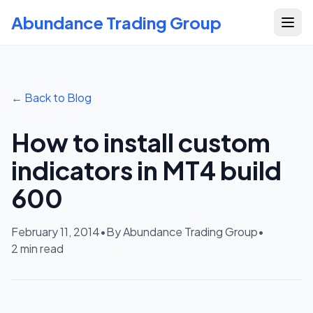
Abundance Trading Group
← Back to Blog
How to install custom
indicators in MT4 build
600
February 11, 2014
•
By Abundance Trading Group
•
2
min read