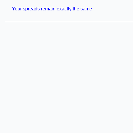
Your spreads remain exactly the same
———————————————————————————