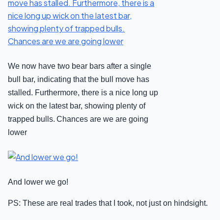
We now have two bear bars after a single
bull bar, indicating that the bull move has
stalled. Furthermore, there is a nice long up
wick on the latest bar, showing plenty of
trapped bulls.
Chances are we are going
lower
And lower we go!
PS: These are real trades that I took, not just on hindsight.