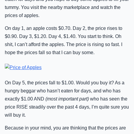
tummy. You visit the nearby marketplace and watch the
prices of apples.
On day 1, an apple costs $0.70. Day 2, the price rises to
$0.90. Day 3, $1.20. Day 4, $1.40. You start to think. Oh
shit, I can’t afford the apples. The price is rising so fast. I
hope the prices fall so that I can buy some.
On Day 5, the prices fall to $1.00. Would you buy it? As a
hungry beggar who hasn’t eaten for days, and who has
exactly $1.00 AND
(most important part)
who has seen the
price RISE steadily over the past 4 days, I’m quite sure you
will buy it.
Because in your mind, you are thinking that the prices are