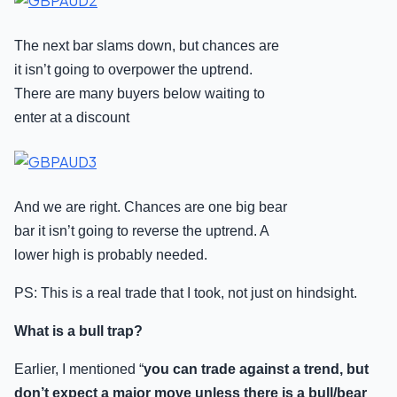
The next bar slams down, but chances are
it isn’t going to overpower the uptrend.
There are many buyers below waiting to
enter at a discount
And we are right. Chances are one big bear
bar it isn’t going to reverse the uptrend. A
lower high is probably needed.
PS: This is a real trade that I took, not just on hindsight.
What is a bull trap?
Earlier, I mentioned “
you can trade against a trend, but
don’t expect a major move unless there is a bull/bear