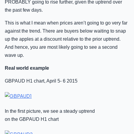
PROBABLY going to rise further, given the uptrend over
the past few days.
This is what I mean when prices aren’t going to go very far
against the trend. There are buyers below waiting to snap
up the apples at a discount relative to the prior uptrend.
And hence, you are most likely going to see a second
wave up.
Real world example
GBPAUD H1 chart, April 5- 6 2015
In the first picture, we see a steady uptrend
on the GBPAUD H1 chart