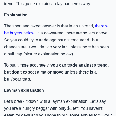
trend. This guide explains in layman terms why.
Explanation
The short and sweet answer is that in an uptrend,
there will
be buyers below
. In a downtrend, there are sellers above.
So you could try to trade against a strong trend, but
chances are it wouldn’t go very far, unless there has been
a bull trap (picture explanation below).
To put it more accurately,
you can trade against a trend,
but don’t expect a major move unless there is a
bull/bear trap.
Layman explanation
Let’s break it down with a layman explanation. Let’s say
you are a hungry beggar with only $1 left. You haven’t
eaten for days and you hope to buy some apples to fill your