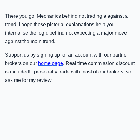
———————————————————————————
There you go! Mechanics behind not trading a against a
trend. I hope these pictorial explanations help you
internalise the logic behind not expecting a major move
against the main trend.
Support us by signing up for an account with our partner
brokers on our
home page
. Real time commission discount
is included! I personally trade with most of our brokers, so
ask me for my review!
———————————————————————————