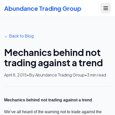
Abundance Trading Group
← Back to Blog
Mechanics behind not
trading against a trend
April 8, 2015
•
By Abundance Trading Group
•
3
min read
Mechanics behind not trading against a trend
We’ve all heard of the warning not to trade against the