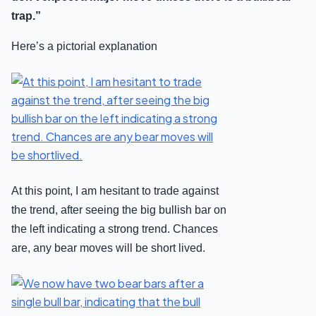
trap.”
Here’s a pictorial explanation
At this point, I am hesitant to trade against
the trend, after seeing the big bullish bar on
the left indicating a strong trend. Chances
are, any bear moves will be short lived.