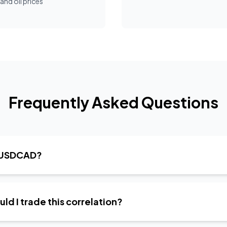
nd oil prices
Frequently Asked Questions
t USDCAD?
d I trade this correlation?