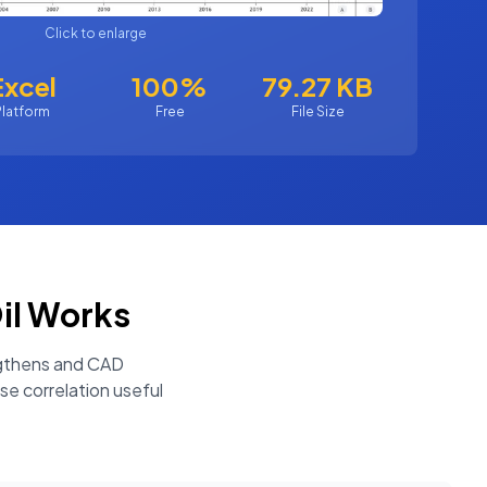
Click to enlarge
Excel
100%
79.27 KB
Platform
Free
File Size
il
Works
engthens and CAD
se correlation useful