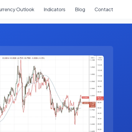
urrency Outlook
Indicators
Blog
Contact