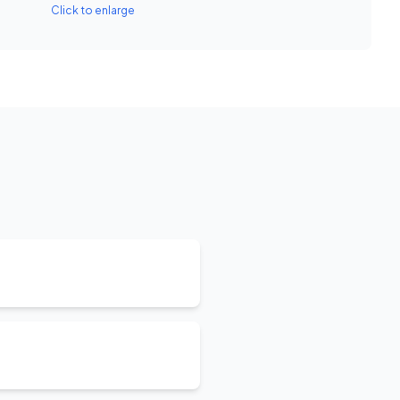
Click to enlarge