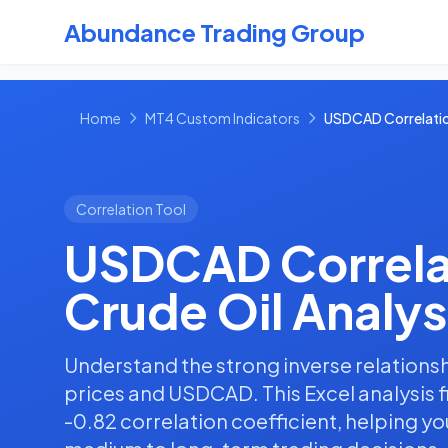
Abundance Trading Group
Home
MT4 Custom Indicators
USDCAD Correlatio
Correlation Tool
USDCAD Correla
Crude Oil Analys
Understand the strong inverse relations
prices and USDCAD. This Excel analysis 
-0.82 correlation coefficient, helping 