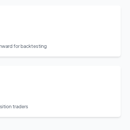
nward for backtesting
sition traders