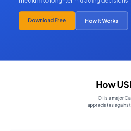
medium to long-term trading decisions.
Download Free
How It Works
How
USD
Oil is a major 
appreciates against 