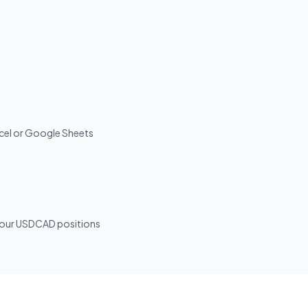
Excel or Google Sheets
r your USDCAD positions