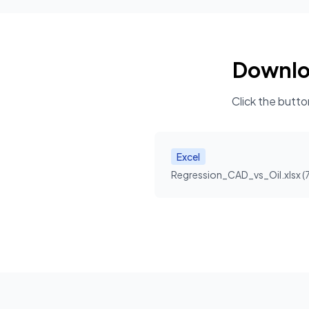
Downl
Click the butto
Excel
Regression_CAD_vs_Oil.xlsx
(