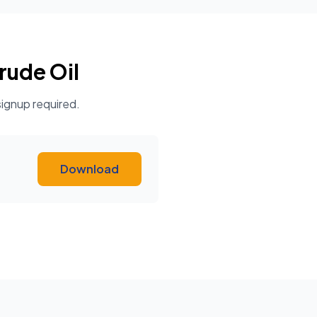
rude Oil
signup required.
Download