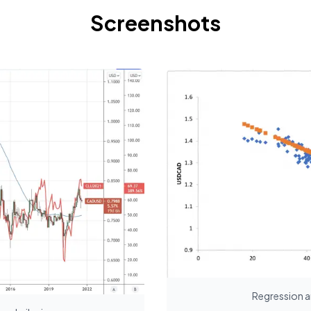
Screenshots
Regression a