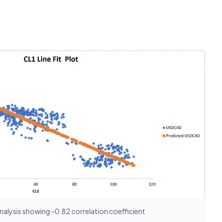
nalysis showing -0.82 correlation coefficient