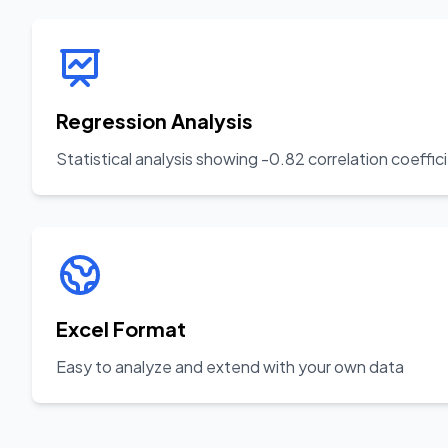
Regression Analysis
Statistical analysis showing -0.82 correlation coeffic
Excel Format
Easy to analyze and extend with your own data