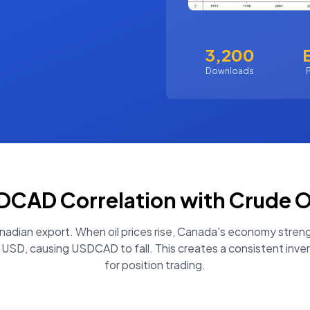
3,200
Downloads
CAD Correlation with Crude O
Canadian export. When oil prices rise, Canada's economy str
USD, causing USDCAD to fall. This creates a consistent inver
for position trading.