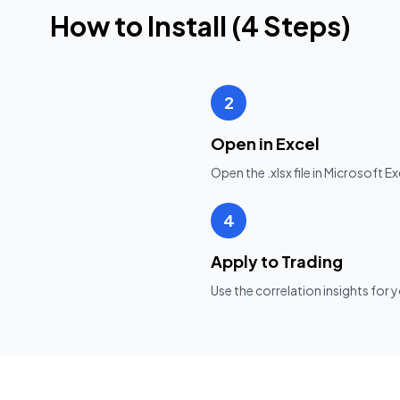
How to Install (
4
Steps)
2
Open in Excel
Open the .xlsx file in Microsoft 
4
Apply to Trading
Use the correlation insights fo