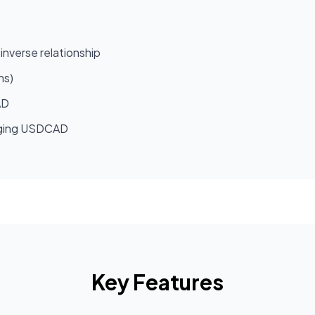
inverse relationship
hs)
AD
longing USDCAD
Key Features