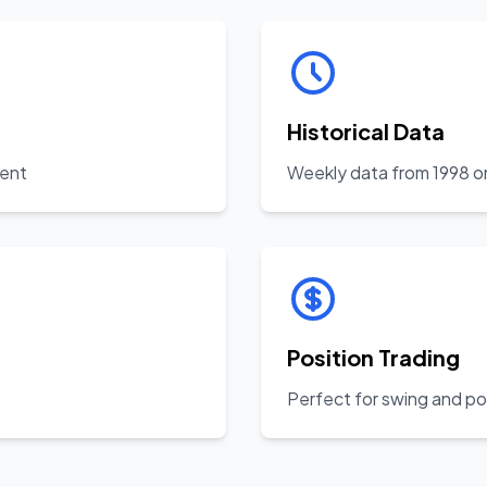
Historical Data
ient
Weekly data from 1998 o
Position Trading
Perfect for swing and po