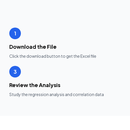
1
Download the File
Click the download button to get the Excel file
3
Review the Analysis
Study the regression analysis and correlation data