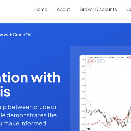
Home
About
Broker Discounts
C
n with Crude Oil
tion with
is
hip between crude oil
file demonstrates the
you make informed