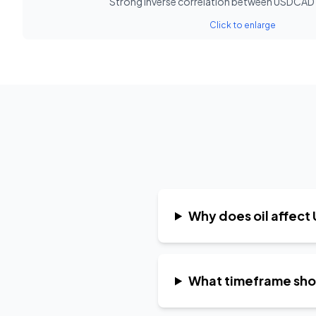
Strong inverse correlation between USDCAD a
Click to enlarge
Why does oil affec
What timeframe shoul