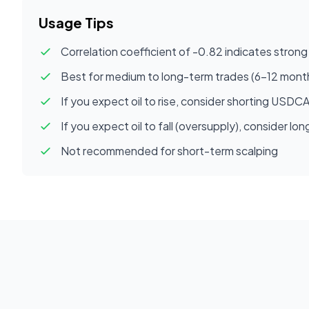
Usage Tips
Correlation coefficient of -0.82 indicates strong 
Best for medium to long-term trades (6-12 mont
If you expect oil to rise, consider shorting USDC
If you expect oil to fall (oversupply), consider 
Not recommended for short-term scalping