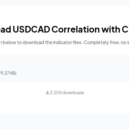
oad
USDCAD Correlation with C
n below to download the indicator files. Completely free, no 
79.27 KB
)
3,200
downloads